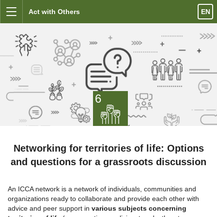
Skip to content
Act with Others
EN
Menu
6
Networking for territories of life: Options
and questions for a grassroots discussion
An ICCA network is a network of individuals, communities and
organizations ready to collaborate and provide each other with
advice and peer support in
various subjects concerning