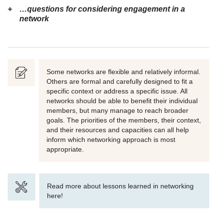
…questions for considering engagement in a
network
Some networks are flexible and relatively informal.
Others are formal and carefully designed to fit a
specific context or address a specific issue. All
networks should be able to benefit their individual
members, but many manage to reach broader
goals. The priorities of the members, their context,
and their resources and capacities can all help
inform which networking approach is most
appropriate.
Read more about lessons learned in networking
here!