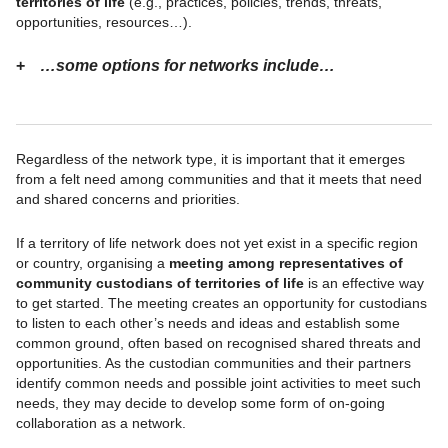
territories of life
(e.g., practices, policies, trends, threats,
opportunities, resources…).
…some options for networks include…
Regardless of the network type, it is important that it emerges
from a felt need among communities and that it meets that need
and shared concerns and priorities.
If a territory of life network does not yet exist in a specific region
or country, organising a
meeting among representatives of
community custodians of territories of life
is an effective way
to get started. The meeting creates an opportunity for custodians
to listen to each other’s needs and ideas and establish some
common ground, often based on recognised shared threats and
opportunities. As the custodian communities and their partners
identify common needs and possible joint activities to meet such
needs, they may decide to develop some form of on-going
collaboration as a network.