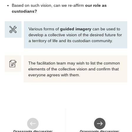
Based on such vision, can we re-affirm
our role as
custodians?
Various forms of
guided imagery
can be used to
develop a collective vision of the desired future for
a territory of life and its custodian community.
The facilitation team may wish to list the common
elements of the collective vision and confirm that
everyone agrees with them.
Previous
Next
Grassroots discussion:
Grassroots discussion: