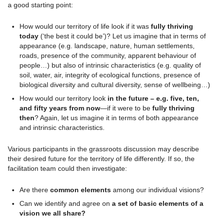
a good starting point:
How would our territory of life look if it was
fully thriving
today
(‘the best it could be’)? Let us imagine that in terms of
appearance (e.g. landscape, nature, human settlements,
roads, presence of the community, apparent behaviour of
people…) but also of intrinsic characteristics (e.g. quality of
soil, water, air, integrity of ecological functions, presence of
biological diversity and cultural diversity, sense of wellbeing…)
How would our territory look
in the future – e.g. five, ten,
and fifty years from now
—if it were to be
fully thriving
then
? Again, let us imagine it in terms of both appearance
and intrinsic characteristics.
Various participants in the grassroots discussion may describe
their desired future for the territory of life differently. If so, the
facilitation team could then investigate:
Are there
common elements
among our individual visions?
Can we identify and agree on
a set of basic elements of a
vision we all share?