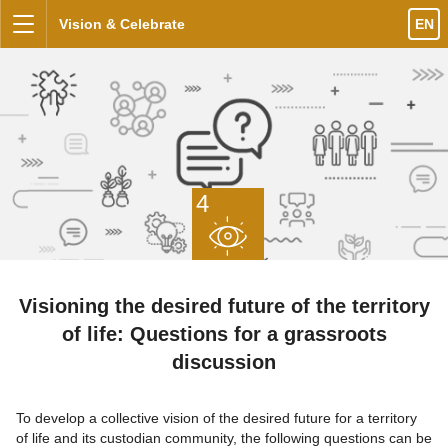
Skip to content
Vision & Celebrate
EN
Menu
4
Visioning the desired future of the territory
of life: Questions for a grassroots
discussion
To develop a collective vision of the desired future for a territory
of life and its custodian community, the following questions can be