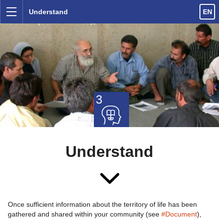
Skip to content
Understand
EN
Menu
3
Understand
Once sufficient information about the territory of life has been
gathered and shared within your community (see
#Document
),