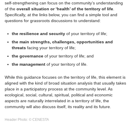
self-strengthening can focus on the community’s understanding
of the
overall situation or ‘health’ of the territory of life
.
Specifically, at the links below, you can find a simple tool and
questions for grassroots discussions to understand:
the resilience and security
of your territory of life;
the main strengths, challenges, opportunities and
threats
facing your territory of life;
the governance
of your territory of life; and
the management
of your territory of life.
While this guidance focuses on the territory of life, this element is
aligned with the kind of broad situation analysis that usually takes
place in a participatory process at the community level. As
ecological, social, cultural, spiritual, political and economic
aspects are naturally interrelated in a territory of life, the
community will also discuss itself, its reality and its future.
Header Photo: © CENESTA