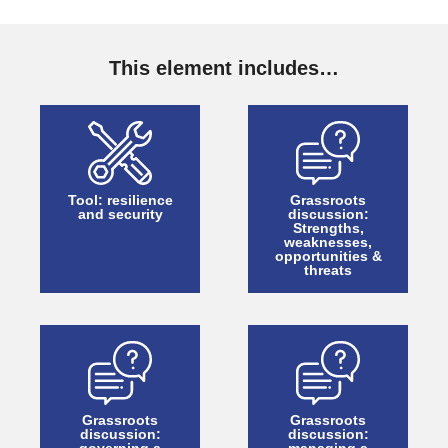
This element includes…
Tool: resilience
Grassroots
and security
discussion:
Strengths,
weaknesses,
opportunities &
threats
Grassroots
Grassroots
discussion:
discussion: